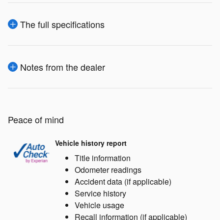
The full specifications
Notes from the dealer
Peace of mind
Vehicle history report
Title information
Odometer readings
Accident data (if applicable)
Service history
Vehicle usage
Recall information (if applicable)