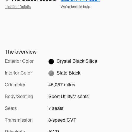
Location Details
We’re here to help
The overview
Exterior Color
Crystal Black Silica
Interior Color
Slate Black
Odometer
45,087 miles
Body/Seating
Sport Utility/7 seats
Seats
7 seats
Transmission
8-speed CVT
Drivetrain
AWD