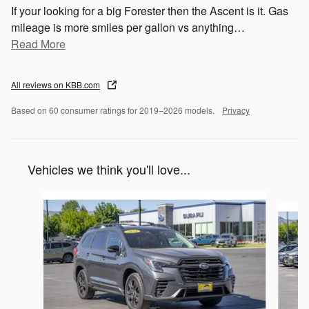
If your looking for a big Forester then the Ascent is it. Gas
mileage is more smiles per gallon vs anything
…
Read More
All reviews on KBB.com
Based on 60 consumer ratings for 2019–2026 models.
Privacy
Vehicles we think you'll love...
Slide 1 of 6