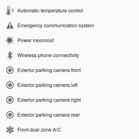
Automatic temperature control
Emergency communication system
Power moonroof
Wireless phone connectivity
Exterior parking camera front
Exterior parking camera left
Exterior parking camera right
Exterior parking camera rear
Front dual zone A/C