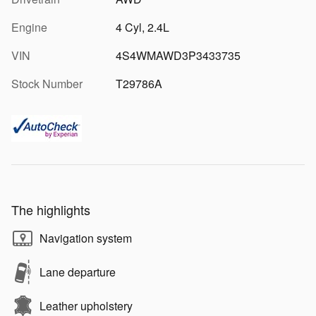
Engine
4 Cyl, 2.4L
VIN
4S4WMAWD3P3433735
Stock Number
T29786A
The highlights
Navigation system
Lane departure
Leather upholstery