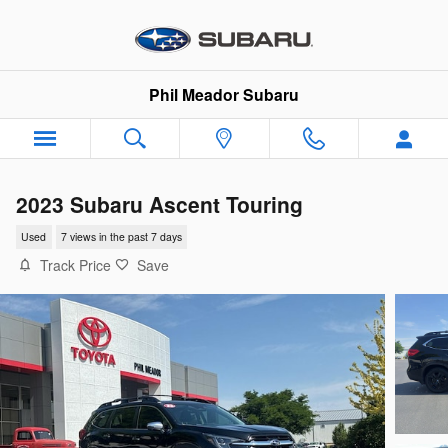
Skip to main content
Phil Meador Subaru
2023 Subaru Ascent Touring
Used
7 views in the past 7 days
Track Price
Save