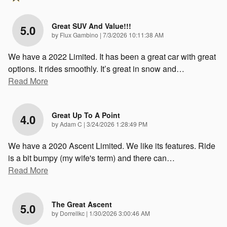
Great SUV And Value!!!
5.0
on
by
Flux Gambino
|
7/3/2026 10:11:38 AM
We have a 2022 Limited. It has been a great car with great
options. It rides smoothly. It’s great in snow and
…
Read More
Great Up To A Point
4.0
on
by
Adam C
|
3/24/2026 1:28:49 PM
We have a 2020 Ascent Limited. We like its features. Ride
is a bit bumpy (my wife's term) and there can
…
Read More
The Great Ascent
5.0
on
by
Dorrellkc
|
1/30/2026 3:00:46 AM