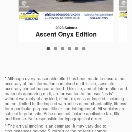
2023 Subaru
Ascent Onyx Edition
$36,683
* Although every reasonable effort has been made to ensure the
accuracy of the information contained on this site, absolute
accuracy cannot be guaranteed. This site, and all information and
materials appearing on it, are presented to the user "as is"
without warranty of any kind, either express or implied, including
but not limited to the implied warranties of merchantability, fitness
for a particular purpose, title or non-infringement. All vehicles are
subject to prior sale. Price does not include applicable tax, title,
and license. Not responsible for typographical errors.
**The arrival timeline is an estimate. It may vary due to
circumstances beyond Subaru’s or the retailer’s control.