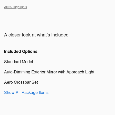
All 35 Highlights
A closer look at what’s included
Included Options
Standard Model
Auto-Dimming Exterior Mirror with Approach Light
Aero Crossbar Set
Show All Package Items