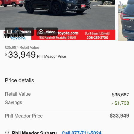
20 Photos
Video
$35,687
Retail Value
33,949
$
Phil Meador Price
Price details
Retail Value
$35,687
Savings
- $1,738
$33,949
Phil Meador Price
Phil Meador Subaru
Call 877-711-5024