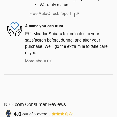
Warranty status
Free AutoCheck report
A name you can trust
Phil Meador Subaru is dedicated to your
satisfaction before, during, and after your
purchase. We'll go the extra mile to take care
of you.
More about us
KBB.com Consumer Reviews
4.0
out of
5
overall