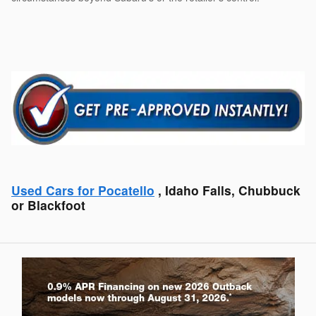
Used Cars for Pocatello
, Idaho Falls, Chubbuck
or Blackfoot