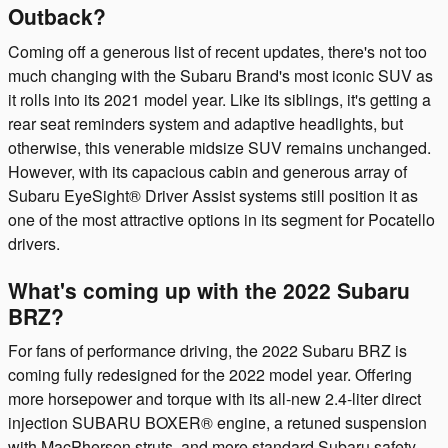
Outback?
Coming off a generous list of recent updates, there's not too
much changing with the Subaru Brand's most iconic SUV as
it rolls into its 2021 model year. Like its siblings, it's getting a
rear seat reminders system and adaptive headlights, but
otherwise, this venerable midsize SUV remains unchanged.
However, with its capacious cabin and generous array of
Subaru EyeSight® Driver Assist systems still position it as
one of the most attractive options in its segment for Pocatello
drivers.
What's coming up with the 2022 Subaru
BRZ?
For fans of performance driving, the 2022 Subaru BRZ is
coming fully redesigned for the 2022 model year. Offering
more horsepower and torque with its all-new 2.4-liter direct
injection SUBARU BOXER® engine, a retuned suspension
with MacPherson struts, and more standard Subaru safety