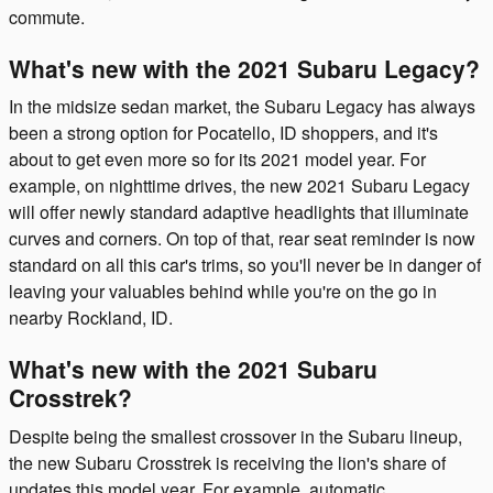
commute.
What's new with the 2021 Subaru Legacy?
In the midsize sedan market, the Subaru Legacy has always
been a strong option for Pocatello, ID shoppers, and it's
about to get even more so for its 2021 model year. For
example, on nighttime drives, the new 2021 Subaru Legacy
will offer newly standard adaptive headlights that illuminate
curves and corners. On top of that, rear seat reminder is now
standard on all this car's trims, so you'll never be in danger of
leaving your valuables behind while you're on the go in
nearby Rockland, ID.
What's new with the 2021 Subaru
Crosstrek?
Despite being the smallest crossover in the Subaru lineup,
the new Subaru Crosstrek is receiving the lion's share of
updates this model year. For example, automatic