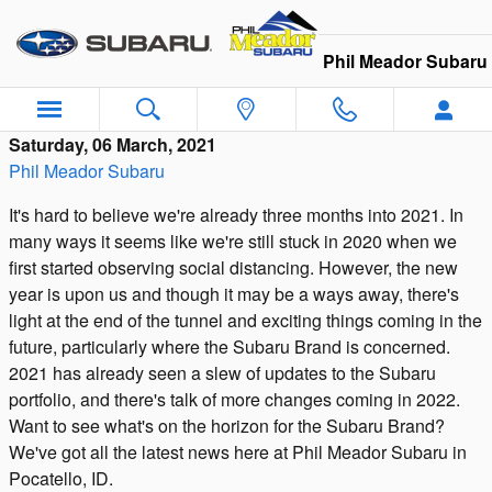
Skip to main content
Phil Meador Subaru
Saturday, 06 March, 2021
Phil Meador Subaru
It's hard to believe we're already three months into 2021. In
many ways it seems like we're still stuck in 2020 when we
first started observing social distancing. However, the new
year is upon us and though it may be a ways away, there's
light at the end of the tunnel and exciting things coming in the
future, particularly where the Subaru Brand is concerned.
2021 has already seen a slew of updates to the Subaru
portfolio, and there's talk of more changes coming in 2022.
Want to see what's on the horizon for the Subaru Brand?
We've got all the latest news here at Phil Meador Subaru in
Pocatello, ID.