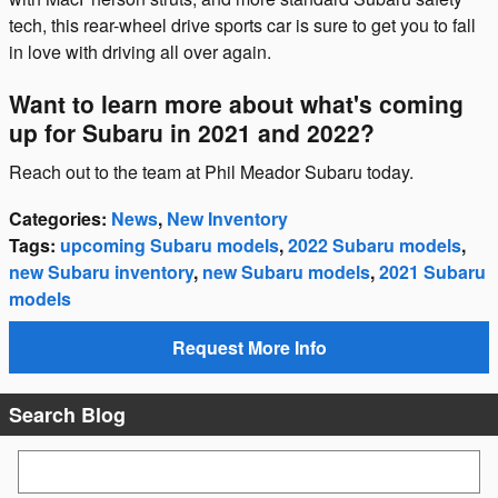
tech, this rear-wheel drive sports car is sure to get you to fall
in love with driving all over again.
Want to learn more about what's coming
up for Subaru in 2021 and 2022?
Reach out to the team at Phil Meador Subaru today.
Categories
:
News
,
New Inventory
Tags
:
upcoming Subaru models
,
2022 Subaru models
,
new Subaru inventory
,
new Subaru models
,
2021 Subaru
models
Request More Info
Search Blog
Search Blog