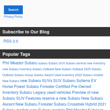
Search
Privacy Policy
Subscribe to Our Blog
RSS 2.0
Popular Tags
Phil Meador Subaru
subaru
Subaru SUV
Subaru service
new inventory
new Subaru inventory
Subaru Outback
New Subaru Outback
2025 Subaru
Outback
Subaru lineup
Subaru Ascent
Used Inventory
2022 Subaru models
new Subaru SUVs
SUV
Subaru Solterra EV
New Subaru
Horse Power
Subaru Forester
Certified Pre-Owned
Inventory
Subaru Legacy
used vehicles
Preview of new
Subaru SUV Features
reserve a new Subaru
New Subaru
Ascent
New Subaru Forester
Subaru Crosstrek Hybrid
2021
Subaru models
new Subaru models
Phil Meador Subaru's