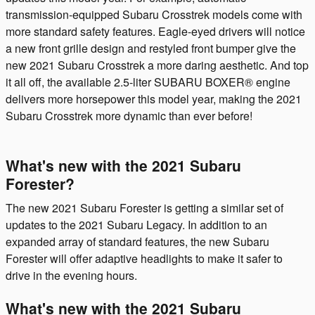
transmission-equipped Subaru Crosstrek models come with
more standard safety features. Eagle-eyed drivers will notice
a new front grille design and restyled front bumper give the
new 2021 Subaru Crosstrek a more daring aesthetic. And top
it all off, the available 2.5-liter SUBARU BOXER® engine
delivers more horsepower this model year, making the 2021
Subaru Crosstrek more dynamic than ever before!
What's new with the 2021 Subaru
Forester?
The new 2021 Subaru Forester is getting a similar set of
updates to the 2021 Subaru Legacy. In addition to an
expanded array of standard features, the new Subaru
Forester will offer adaptive headlights to make it safer to
drive in the evening hours.
What's new with the 2021 Subaru