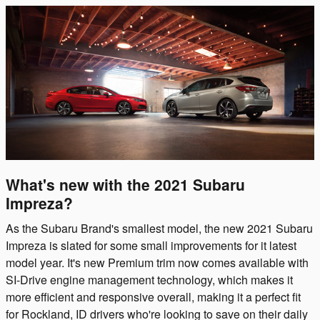
What's new with the 2021 Subaru
Impreza?
As the Subaru Brand's smallest model, the new 2021 Subaru
Impreza is slated for some small improvements for it latest
model year. It's new Premium trim now comes available with
SI-Drive engine management technology, which makes it
more efficient and responsive overall, making it a perfect fit
for Rockland, ID drivers who're looking to save on their daily