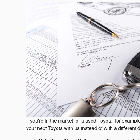
If you're in the market for a used Toyota, for exa
your next Toyota with us instead of with a different