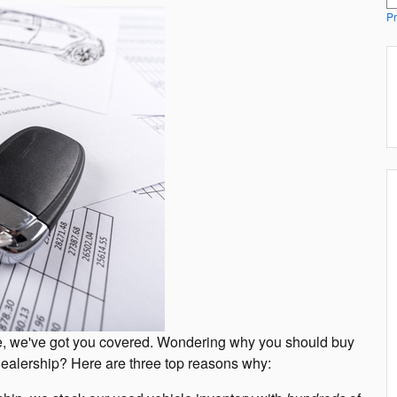
Pr
mple, we've got you covered. Wondering why you should buy
 dealership? Here are three top reasons why: