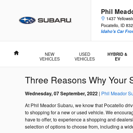
Skip to main content
Phil Mead
1437 Yellows
Pocatello
,
ID
832
Idaho's Car Fro
Home
NEW
USED
HYBRID &
VEHICLES
VEHICLES
EV
Three Reasons Why Your S
Wednesday, 07 September, 2022
Phil Meador S
At Phil Meador Subaru, we know that Pocatello drive
to shopping for a new or used vehicle. We encourage
have to offer, to experience a shopping and dealer
selection of options to choose from, including a wi