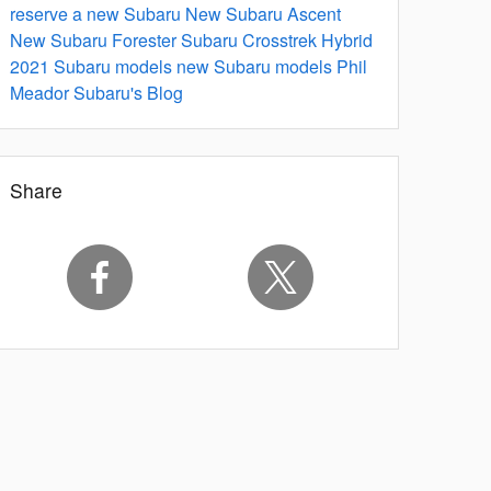
reserve a new Subaru
New Subaru Ascent
New Subaru Forester
Subaru Crosstrek Hybrid
2021 Subaru models
new Subaru models
Phil
Meador Subaru's Blog
Share