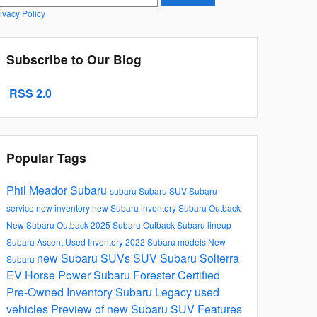
ivacy Policy
Subscribe to Our Blog
RSS 2.0
Popular Tags
Phil Meador Subaru
subaru
Subaru SUV
Subaru
service
new inventory
new Subaru inventory
Subaru Outback
New Subaru Outback
2025 Subaru Outback
Subaru lineup
Subaru Ascent
Used Inventory
2022 Subaru models
New
new Subaru SUVs
SUV
Subaru Solterra
Subaru
EV
Horse Power
Subaru Forester
Certified
Pre-Owned Inventory
Subaru Legacy
used
vehicles
Preview of new Subaru SUV Features