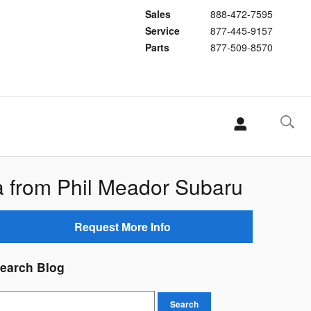
Sales
888-472-7595
Service
877-445-9157
Parts
877-509-8570
 from Phil Meador Subaru
Request More Info
earch Blog
earch Blog
Search