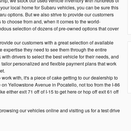
hip, we stock our used vehicle inventory with
hundreds
of
 your local home for Subaru vehicles, you can be sure this
aru options. But we also strive to provide our customers
 to choose from and, when it comes to the world-
dous selection of dozens of pre-owned options that cover
ovide our customers with a great selection of available
e expertise they need to see them through the entire
ith drivers to select the best vehicle for their needs, and
 tailor personalized and flexible payment plans that work
et.
work with, it's a piece of cake getting to our dealership to
e on Yellowstone Avenue in Pocatello, not too from the I-86
either exit 71 off of I-15 to get here or hop off exit 61 off
owsing our vehicles online and visiting us for a test drive