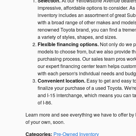
Selection.
At our Yellowstone Avenue dealers
impressive, affordable options to consider. As
inventory includes an assortment of great Sub
with a broad range of other makes and models
renowned Toyota brand, you can find a tremen
a variety of styles, shapes, and sizes.
Flexible financing options.
Not only do we pr
models to choose from, but we also provide th
purchasing process. Our sales team pros work w
our expert financing center team helps custom
with each person's individual needs and budg
Convenient location.
Easy to get and easy to 
finalize your purchase of a used Toyota. We'r
and I-15 interchange, which means you can take 
of I-86.
Learn more and see everything we have to offer by br
of your own, soon.
Categories
:
Pre-Owned Inventory