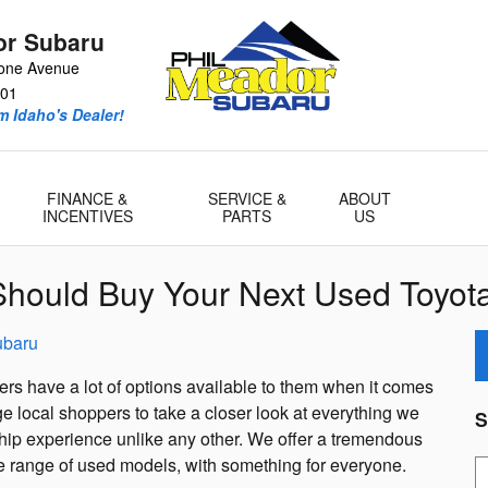
or Subaru
tone Avenue
01
m Idaho's Dealer!
FINANCE &
SERVICE &
ABOUT
INCENTIVES
PARTS
US
hould Buy Your Next Used Toyota
ubaru
rs have a lot of options available to them when it comes
 local shoppers to take a closer look at everything we
S
ship experience unlike any other. We offer a tremendous
de range of used models, with something for everyone.
S