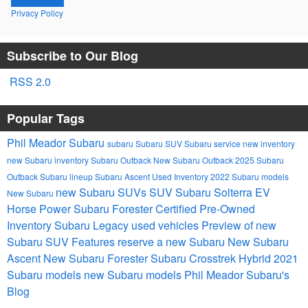
Privacy Policy
Subscribe to Our Blog
RSS 2.0
Popular Tags
Phil Meador Subaru
subaru
Subaru SUV
Subaru service
new inventory
new Subaru inventory
Subaru Outback
New Subaru Outback
2025 Subaru
Outback
Subaru lineup
Subaru Ascent
Used Inventory
2022 Subaru models
new Subaru SUVs
SUV
Subaru Solterra EV
New Subaru
Horse Power
Subaru Forester
Certified Pre-Owned
Inventory
Subaru Legacy
used vehicles
Preview of new
Subaru SUV Features
reserve a new Subaru
New Subaru
Ascent
New Subaru Forester
Subaru Crosstrek Hybrid
2021
Subaru models
new Subaru models
Phil Meador Subaru's
Blog