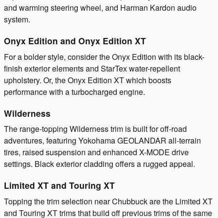
and warming steering wheel, and Harman Kardon audio
system.
Onyx Edition and Onyx Edition XT
For a bolder style, consider the Onyx Edition with its black-
finish exterior elements and StarTex water-repellent
upholstery. Or, the Onyx Edition XT which boosts
performance with a turbocharged engine.
Wilderness
The range-topping Wilderness trim is built for off-road
adventures, featuring Yokohama GEOLANDAR all-terrain
tires, raised suspension and enhanced X-MODE drive
settings. Black exterior cladding offers a rugged appeal.
Limited XT and Touring XT
Topping the trim selection near Chubbuck are the Limited XT
and Touring XT trims that build off previous trims of the same