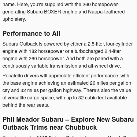
name. Here, you're supplied with the 260 horsepower-
generating Subaru BOXER engine and Nappa-leathered
upholstery.
Performance to All
Subaru Outback is powered by either a 2.5-liter, four-cylinder
engine with 182 horsepower or a turbocharged 2.4-liter
engine with 260 horsepower. And both are paired with a
continuously variable transmission and all-wheel drive.
Pocatello drivers will appreciate efficient performance, with
the base engine achieving an estimated 26 miles per gallon
city and 32 miles per gallon highway. There's also the value
of versatile cargo space, with up to 32 cubic feet available
behind the rear seats.
Phil Meador Subaru – Explore New Subaru
Outback Trims near Chubbuck