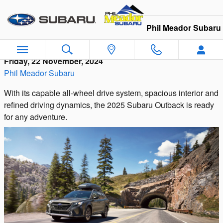
Skip to main content
Phil Meador Subaru
Friday, 22 November, 2024
Phil Meador Subaru
With its capable all-wheel drive system, spacious interior and
refined driving dynamics, the 2025 Subaru Outback is ready
for any adventure.