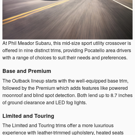
At Phil Meador Subaru, this mid-size sport utility crossover is
offered in nine distinct trims, providing Pocatello area drivers
with a range of choices to suit their needs and preferences.
Base and Premium
The Outback lineup starts with the well-equipped base trim,
followed by the Premium which adds features like powered
moonroof and blind spot detection. Both lend up to 8.7 inches
of ground clearance and LED fog lights.
Limited and Touring
The Limited and Touring trims offer a more luxurious
experience with leather-trimmed upholstery, heated seats