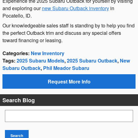
Experience the 2025 Subaru Outback for yourself by visiting
and exploring our
new Subaru Outback inventory
in
Pocatello, ID.
Our knowledgeable sales staff is standing by to help you find
the perfect Outback trim and discuss any special offers
toward financing or leasing.
Categories
:
New Inventory
Tags
:
2025 Subaru Models
,
2025 Subaru Outback
,
New
Subaru Outback
,
Phil Meador Subaru
Request More Info
Search Blog
Search Blog
Search