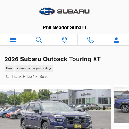
Skip to main content
Phil Meador Subaru
2026 Subaru Outback Touring XT
New
9 views in the past 7 days
Track Price
Save