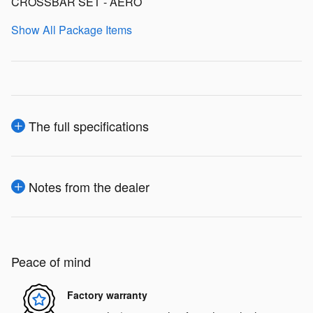
CROSSBAR SET - AERO
Show All Package Items
The full specifications
Notes from the dealer
Peace of mind
Factory warranty