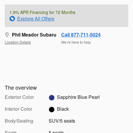
1.9% APR Financing for 72 Months
Explore All Offers
Phil Meador Subaru
Call 877-711-5024
Location Details
We’re here to help
The overview
Exterior Color
Sapphire Blue Pearl
Interior Color
Black
Body/Seating
SUV/5 seats
Seats
5 seats