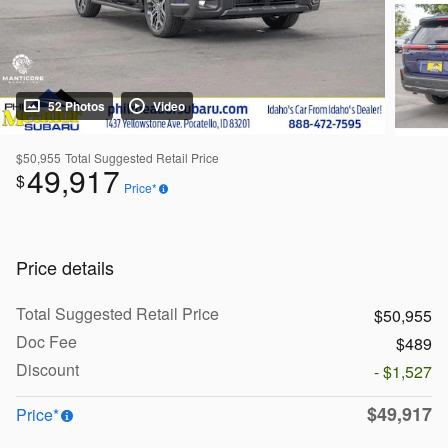
52 Photos
Video
$50,955
Total Suggested Retail Price
49,917
$
Price*
Price details
Total Suggested Retail Price
$50,955
Doc Fee
$489
Discount
- $1,527
$49,917
Price*