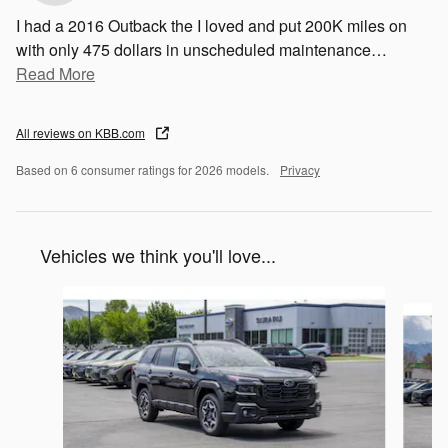
I had a 2016 Outback the I loved and put 200K miles on
with only 475 dollars in unscheduled maintenance
…
Read More
All reviews on KBB.com
Based on 6 consumer ratings for 2026 models.
Privacy
Vehicles we think you'll love...
Slide 1 of 6