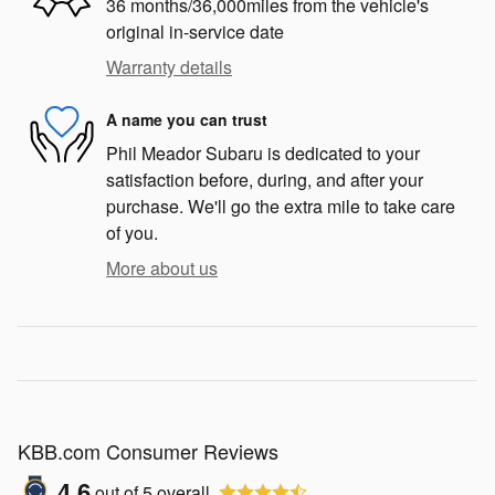
36 months/36,000miles from the vehicle's
original in-service date
Warranty details
A name you can trust
Phil Meador Subaru is dedicated to your
satisfaction before, during, and after your
purchase. We'll go the extra mile to take care
of you.
More about us
KBB.com Consumer Reviews
4.6
out of
5
overall