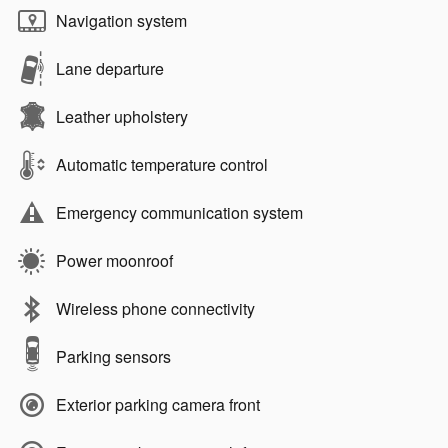
Navigation system
Lane departure
Leather upholstery
Automatic temperature control
Emergency communication system
Power moonroof
Wireless phone connectivity
Parking sensors
Exterior parking camera front