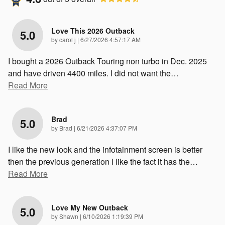
Love This 2026 Outback
5.0
on
by
carol j
|
6/27/2026 4:57:17 AM
I bought a 2026 Outback Touring non turbo in Dec. 2025
and have driven 4400 miles. I did not want the
…
Read More
Brad
5.0
on
by
Brad
|
6/21/2026 4:37:07 PM
I like the new look and the infotainment screen is better
then the previous generation I like the fact it has the
…
Read More
Love My New Outback
5.0
on
by
Shawn
|
6/10/2026 1:19:39 PM