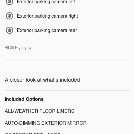
Exterior parking camera left
Exterior parking camera right
Exterior parking camera rear
All 35 Highlights
A closer look at what’s included
Included Options
ALL-WEATHER FLOOR LINERS
AUTO-DIMMING EXTERIOR MIRROR