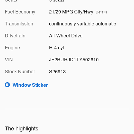
Fuel Economy
21/29 MPG City/Hwy
Details
Transmission
continuously variable automatic
Drivetrain
All-Wheel Drive
Engine
H-4 cyl
VIN
JF2BURJD1TY502610
Stock Number
S26913
Window Sticker
The highlights