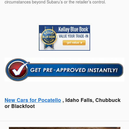
circumstances beyond Subaru’s or the retailer’s control.
New Cars for Pocatello
, Idaho Falls, Chubbuck
or Blackfoot