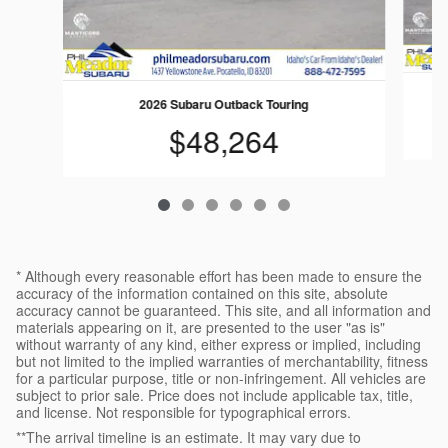
2026 Subaru Outback Touring
$48,264
* Although every reasonable effort has been made to ensure the
accuracy of the information contained on this site, absolute
accuracy cannot be guaranteed. This site, and all information and
materials appearing on it, are presented to the user "as is"
without warranty of any kind, either express or implied, including
but not limited to the implied warranties of merchantability, fitness
for a particular purpose, title or non-infringement. All vehicles are
subject to prior sale. Price does not include applicable tax, title,
and license. Not responsible for typographical errors.
**The arrival timeline is an estimate. It may vary due to