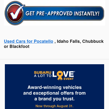
Used Cars for Pocatello
, Idaho Falls, Chubbuck
or Blackfoot