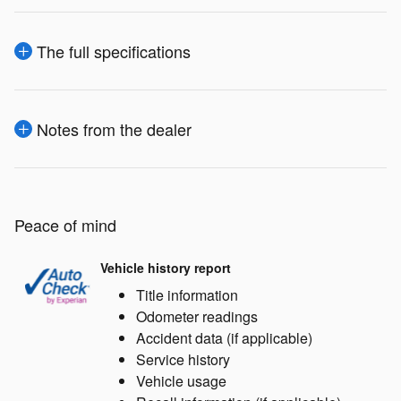
The full specifications
Notes from the dealer
Peace of mind
Vehicle history report
Title information
Odometer readings
Accident data (if applicable)
Service history
Vehicle usage