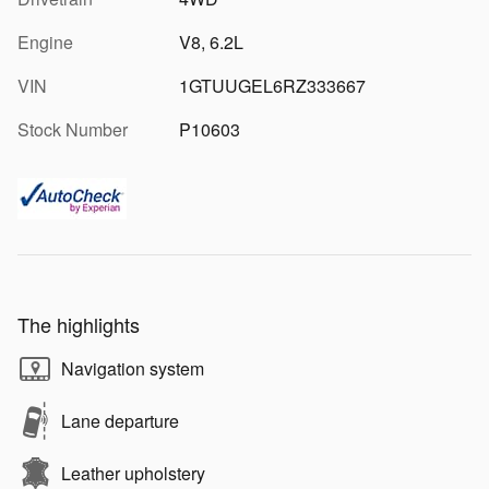
Engine
V8, 6.2L
VIN
1GTUUGEL6RZ333667
Stock Number
P10603
The highlights
Navigation system
Lane departure
Leather upholstery