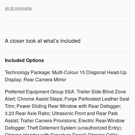
All 35 Highlights
A closer look at what’s included
Included Options
Technology Package: Multi-Colour 15 Diagonal Head-Up
Display; Rear Camera Mirror
Preferred Equipment Group 5SA: Trailer Side Blind Zone
Alert; Chrome Assist Steps; Forge Perforated Leather Seat
Trim; Power Sliding Rear Window with Rear Defogger;
3.23 Rear Axle Ratio; Ultrasonic Front and Rear Park
Assist; Trailer Camera Provisions; Electric Rear-Window
Defogger; Theft Deterrent System (unauthorized Entry);
Chrome Header with Signature Denali Chrome Grille;