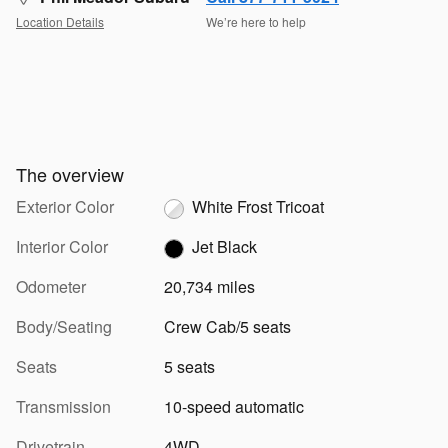
Location Details
We’re here to help
The overview
Exterior Color
White Frost Tricoat
Interior Color
Jet Black
Odometer
20,734 miles
Body/Seating
Crew Cab/5 seats
Seats
5 seats
Transmission
10-speed automatic
Drivetrain
4WD