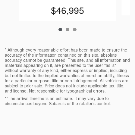
$46,995
* Although every reasonable effort has been made to ensure the
accuracy of the information contained on this site, absolute
accuracy cannot be guaranteed. This site, and all information and
materials appearing on it, are presented to the user "as is"
without warranty of any kind, either express or implied, including
but not limited to the implied warranties of merchantability, fitness
for a particular purpose, title or non-infringement. All vehicles are
subject to prior sale. Price does not include applicable tax, title,
and license. Not responsible for typographical errors.
**The arrival timeline is an estimate. It may vary due to
circumstances beyond Subaru’s or the retailer’s control.