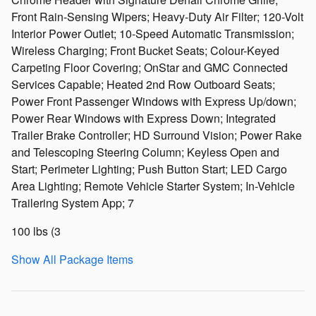
Front Rain-Sensing Wipers; Heavy-Duty Air Filter; 120-Volt
Interior Power Outlet; 10-Speed Automatic Transmission;
Wireless Charging; Front Bucket Seats; Colour-Keyed
Carpeting Floor Covering; OnStar and GMC Connected
Services Capable; Heated 2nd Row Outboard Seats;
Power Front Passenger Windows with Express Up/down;
Power Rear Windows with Express Down; Integrated
Trailer Brake Controller; HD Surround Vision; Power Rake
and Telescoping Steering Column; Keyless Open and
Start; Perimeter Lighting; Push Button Start; LED Cargo
Area Lighting; Remote Vehicle Starter System; In-Vehicle
Trailering System App; 7
100 lbs (3
Show All Package Items