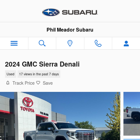
Skip to main content
Phil Meador Subaru
2024 GMC Sierra Denali
Used
17 views in the past 7 days
Track Price
Save