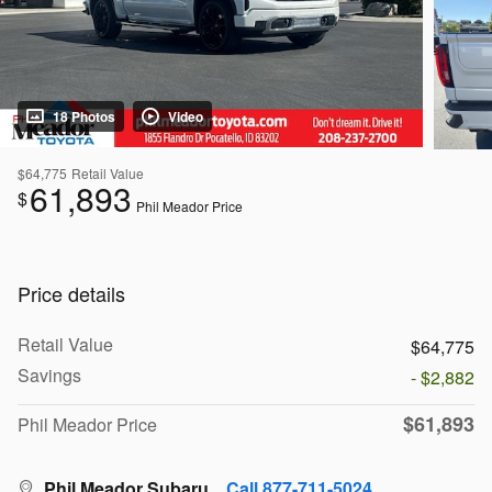
18 Photos
Video
$64,775
Retail Value
61,893
$
Phil Meador Price
Price details
Retail Value
$64,775
Savings
- $2,882
$61,893
Phil Meador Price
Phil Meador Subaru
Call 877-711-5024