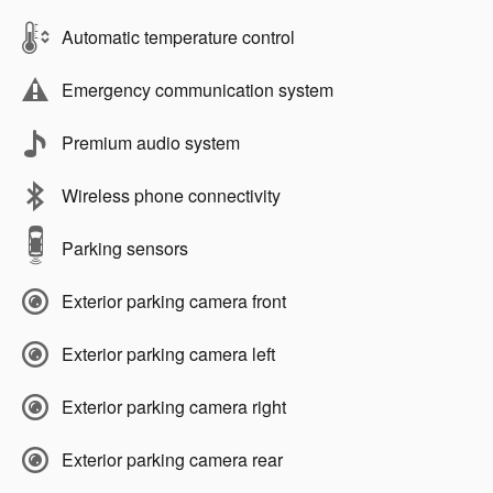
Automatic temperature control
Emergency communication system
Premium audio system
Wireless phone connectivity
Parking sensors
Exterior parking camera front
Exterior parking camera left
Exterior parking camera right
Exterior parking camera rear