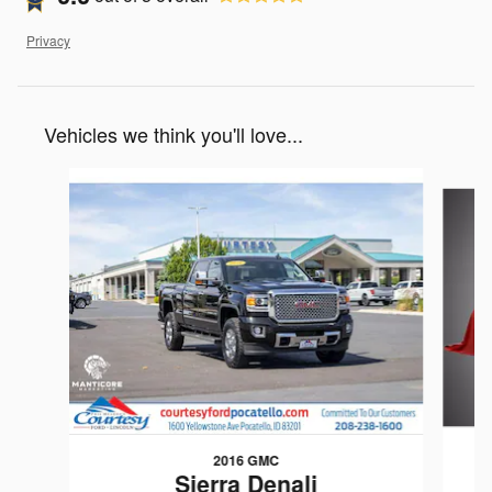
Privacy
Vehicles we think you'll love...
Slide 1 of 3
2016 GMC
Sierra Denali