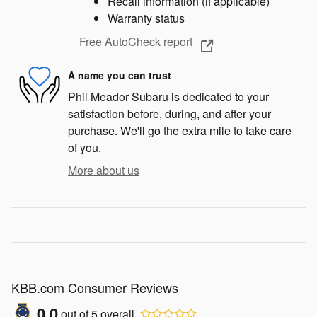
Recall information (if applicable)
Warranty status
Free AutoCheck report
A name you can trust
Phil Meador Subaru is dedicated to your
satisfaction before, during, and after your
purchase. We'll go the extra mile to take care
of you.
More about us
KBB.com Consumer Reviews
0.0
out of
5
overall