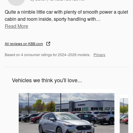
Quite a nimble little car with plenty of smooth power a quiet
cabin and room inside, sporty handling with
…
Read More
All reviews on KBB.com
Based on 4 consumer ratings for 2024–2026 models.
Privacy
Vehicles we think you'll love...
Slide 1 of 7