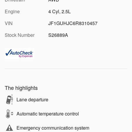
Engine
4 Cyl, 2.5L
VIN
JF1GUHJC6R8310457
Stock Number
S26889A
The highlights
Lane departure
Automatic temperature control
Emergency communication system