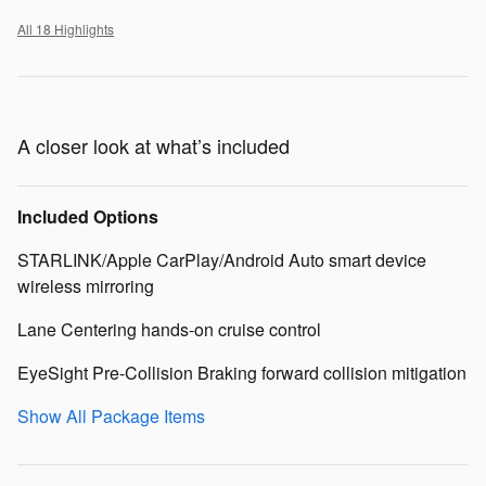
All 18 Highlights
A closer look at what’s included
Included Options
STARLINK/Apple CarPlay/Android Auto smart device
wireless mirroring
Lane Centering hands-on cruise control
EyeSight Pre-Collision Braking forward collision mitigation
Show All Package Items