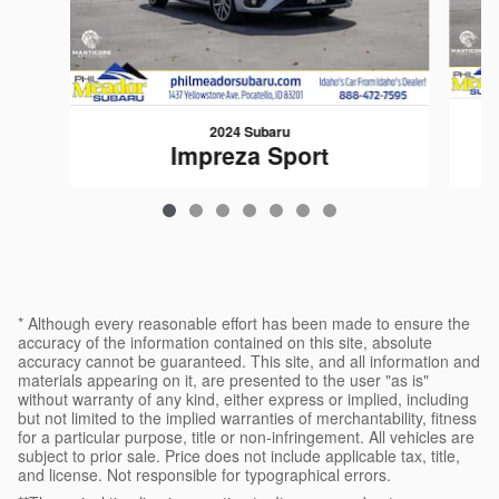
2024 Subaru
Impreza Sport
$24,683
* Although every reasonable effort has been made to ensure the
accuracy of the information contained on this site, absolute
accuracy cannot be guaranteed. This site, and all information and
materials appearing on it, are presented to the user "as is"
without warranty of any kind, either express or implied, including
but not limited to the implied warranties of merchantability, fitness
for a particular purpose, title or non-infringement. All vehicles are
subject to prior sale. Price does not include applicable tax, title,
and license. Not responsible for typographical errors.