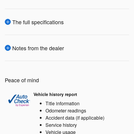
The full specifications
Notes from the dealer
Peace of mind
Vehicle history report
Title information
Odometer readings
Accident data (if applicable)
Service history
Vehicle usage