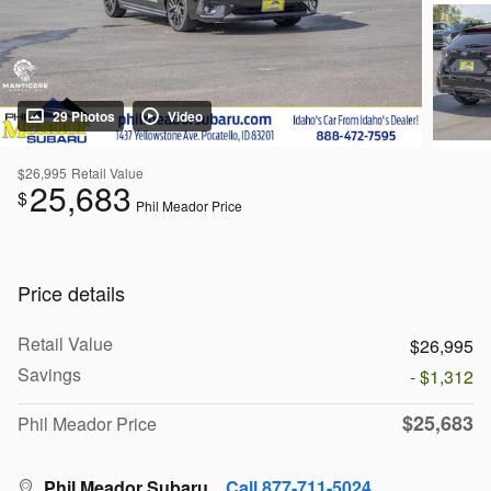
29 Photos
Video
$26,995
Retail Value
25,683
$
Phil Meador Price
Price details
Retail Value
$26,995
Savings
- $1,312
$25,683
Phil Meador Price
Phil Meador Subaru
Call 877-711-5024