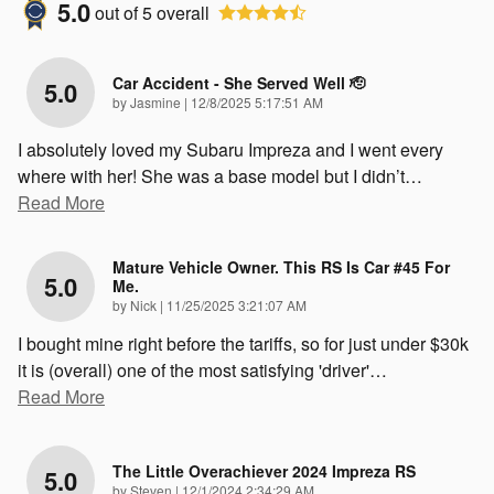
5.0
out of
5
overall
Car Accident - She Served Well 🫡
5.0
on
by
Jasmine
|
12/8/2025 5:17:51 AM
I absolutely loved my Subaru Impreza and I went every
where with her! She was a base model but I didn’t
…
Read More
Mature Vehicle Owner. This RS Is Car #45 For
5.0
Me.
on
by
Nick
|
11/25/2025 3:21:07 AM
I bought mine right before the tariffs, so for just under $30k
it is (overall) one of the most satisfying 'driver'
…
Read More
The Little Overachiever 2024 Impreza RS
5.0
on
by
Steven
|
12/1/2024 2:34:29 AM