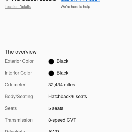
Location Details
We’re here to help
The overview
Exterior Color
Black
Interior Color
Black
Odometer
32,434 miles
Body/Seating
Hatchback/5 seats
Seats
5 seats
Transmission
8-speed CVT
Drivetrain
AWD