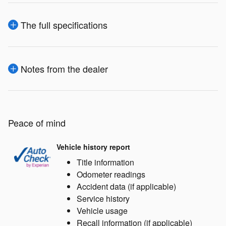
The full specifications
Notes from the dealer
Peace of mind
Vehicle history report
Title information
Odometer readings
Accident data (if applicable)
Service history
Vehicle usage
Recall information (if applicable)