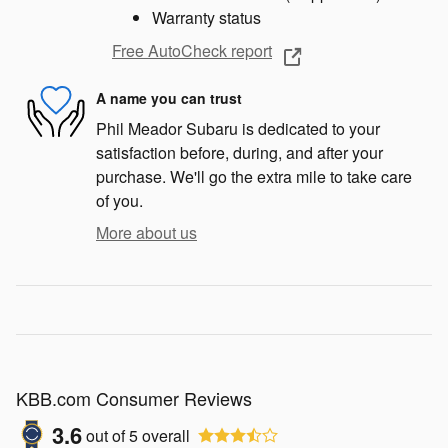
Warranty status
Free AutoCheck report
A name you can trust
Phil Meador Subaru is dedicated to your
satisfaction before, during, and after your
purchase. We'll go the extra mile to take care
of you.
More about us
KBB.com Consumer Reviews
3.6
out of
5
overall