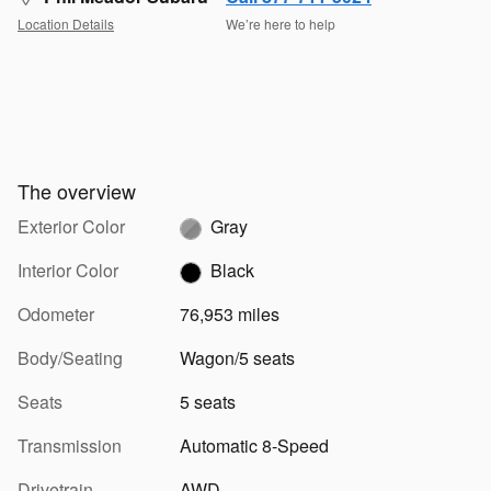
Location Details
We’re here to help
The overview
Exterior Color
Gray
Interior Color
Black
Odometer
76,953 miles
Body/Seating
Wagon/5 seats
Seats
5 seats
Transmission
Automatic 8-Speed
Drivetrain
AWD