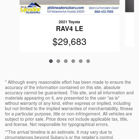
2021 Toyota
O
RAV4 LE
$29,683
* Although every reasonable effort has been made to ensure the
accuracy of the information contained on this site, absolute
accuracy cannot be guaranteed. This site, and all information and
materials appearing on it, are presented to the user "as is"
without warranty of any kind, either express or implied, including
but not limited to the implied warranties of merchantability, fitness
for a particular purpose, title or non-infringement. All vehicles are
subject to prior sale. Price does not include applicable tax, title,
and license. Not responsible for typographical errors.
**The arrival timeline is an estimate. It may vary due to
circumstances beyond Subaru’s or the retailer’s control.