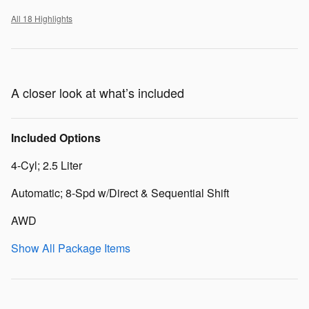
All 18 Highlights
A closer look at what’s included
Included Options
4-Cyl; 2.5 Liter
Automatic; 8-Spd w/Direct & Sequential Shift
AWD
Show All Package Items