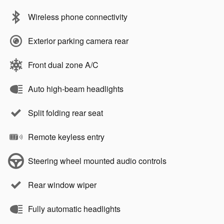
Wireless phone connectivity
Exterior parking camera rear
Front dual zone A/C
Auto high-beam headlights
Split folding rear seat
Remote keyless entry
Steering wheel mounted audio controls
Rear window wiper
Fully automatic headlights