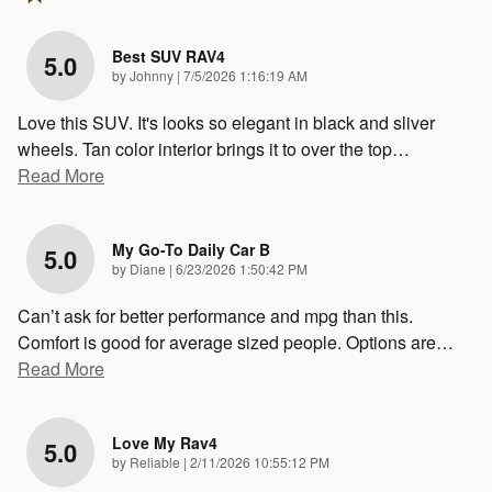
Best SUV RAV4
5.0
on
by
Johnny
|
7/5/2026 1:16:19 AM
Love this SUV. It's looks so elegant in black and sliver
wheels. Tan color interior brings it to over the top
…
Read More
My Go-To Daily Car B
5.0
on
by
Diane
|
6/23/2026 1:50:42 PM
Can’t ask for better performance and mpg than this.
Comfort is good for average sized people. Options are
…
Read More
Love My Rav4
5.0
on
by
Reliable
|
2/11/2026 10:55:12 PM