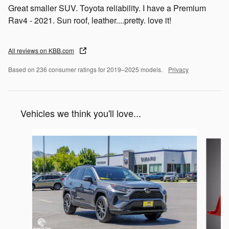
Great smaller SUV. Toyota reliability. I have a Premium
Rav4 - 2021. Sun roof, leather....pretty. love it!
All reviews on KBB.com
Based on 236 consumer ratings for 2019–2025 models.
Privacy
Vehicles we think you'll love...
Slide 1 of 6