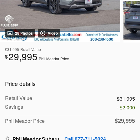
28 Photos
Video
$31,995
Retail Value
29,995
$
Phil Meador Price
Price details
Retail Value
$31,995
Savings
- $2,000
$29,995
Phil Meador Price
Phil Meador Subaru
Call 877-711-5024