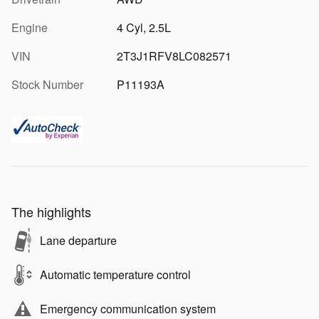
Engine
4 Cyl, 2.5L
VIN
2T3J1RFV8LC082571
Stock Number
P11193A
The highlights
Lane departure
Automatic temperature control
Emergency communication system