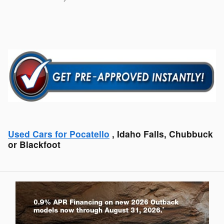
Used Cars for Pocatello
, Idaho Falls, Chubbuck
or Blackfoot