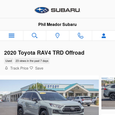
Skip to main content
Phil Meador Subaru
2020 Toyota RAV4 TRD Offroad
Used
23 views in the past 7 days
Track Price
Save