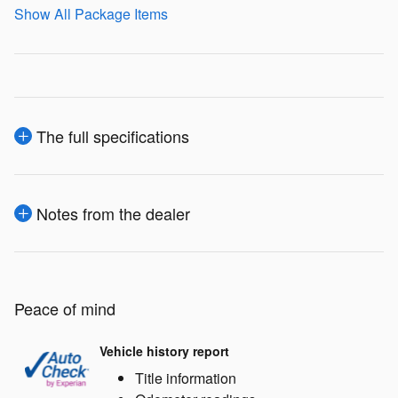
Show All Package Items
The full specifications
Notes from the dealer
Peace of mind
Vehicle history report
Title information