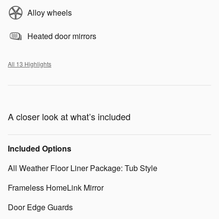
Alloy wheels
Heated door mirrors
All 13 Highlights
A closer look at what’s included
Included Options
All Weather Floor Liner Package: Tub Style
Frameless HomeLink Mirror
Door Edge Guards