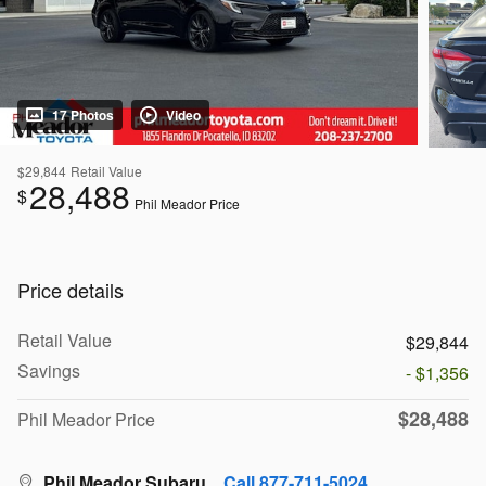
17 Photos
Video
$29,844
Retail Value
28,488
$
Phil Meador Price
Price details
Retail Value
$29,844
Savings
- $1,356
$28,488
Phil Meador Price
Phil Meador Subaru
Call 877-711-5024