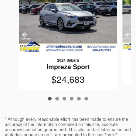
2024 Subaru
Impreza Sport
$24,683
* Although every reasonable effort has been made to ensure the
accuracy of the information contained on this site, absolute
accuracy cannot be guaranteed. This site, and all information and
materials appearing on it, are presented to the user "as is"