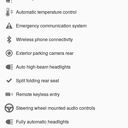
Automatic temperature control
Emergency communication system
Wireless phone connectivity
Exterior parking camera rear
Auto high-beam headlights
Split folding rear seat
Remote keyless entry
Steering wheel mounted audio controls
Fully automatic headlights