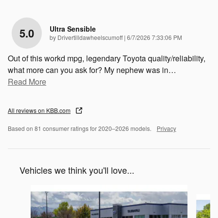
Ultra Sensible
5.0
on
by
Drivertilldawheelscumoff
|
6/7/2026 7:33:06 PM
Out of this workd mpg, legendary Toyota quality/reliability,
what more can you ask for? My nephew was in
…
Read More
All reviews on KBB.com
Based on 81 consumer ratings for 2020–2026 models.
Privacy
Vehicles we think you'll love...
Slide 1 of 6