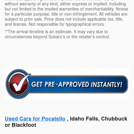
without warranty of any kind, either express or implied, including
but not limited to the implied warranties of merchantability, fitness
for a particular purpose, title or non-infringement. All vehicles are
subject to prior sale. Price does not include applicable tax, title,
and license. Not responsible for typographical errors.
**The arrival timeline is an estimate. It may vary due to
circumstances beyond Subaru’s or the retailer’s control.
Used Cars for Pocatello
, Idaho Falls, Chubbuck
or Blackfoot