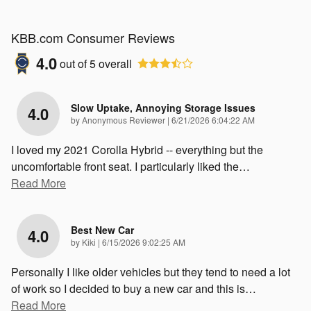
KBB.com Consumer Reviews
4.0
out of
5
overall
Slow Uptake, Annoying Storage Issues
4.0
on
by
Anonymous Reviewer
|
6/21/2026 6:04:22 AM
I loved my 2021 Corolla Hybrid -- everything but the
uncomfortable front seat. I particularly liked the
…
Read More
Best New Car
4.0
on
by
Kiki
|
6/15/2026 9:02:25 AM
Personally I like older vehicles but they tend to need a lot
of work so I decided to buy a new car and this is
…
Read More