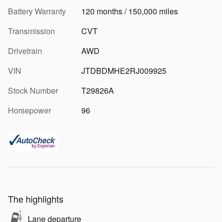
Battery Warranty
120 months / 150,000 miles
Transmission
CVT
Drivetrain
AWD
VIN
JTDBDMHE2RJ009925
Stock Number
T29826A
Horsepower
96
The highlights
Lane departure