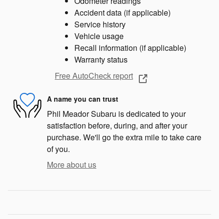
Odometer readings
Accident data (if applicable)
Service history
Vehicle usage
Recall information (if applicable)
Warranty status
Free AutoCheck report
A name you can trust
Phil Meador Subaru is dedicated to your
satisfaction before, during, and after your
purchase. We'll go the extra mile to take care
of you.
More about us