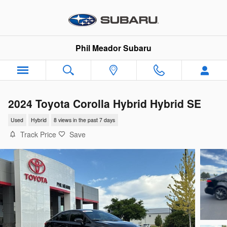
Skip to main content
Phil Meador Subaru
2024 Toyota Corolla Hybrid Hybrid SE
Used
Hybrid
8 views in the past 7 days
Track Price
Save