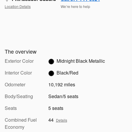
Location Details
We’re here to help
The overview
Exterior Color
Midnight Black Metallic
Interior Color
Black/Red
Odometer
10,192 miles
Body/Seating
Sedan/5 seats
Seats
5 seats
Combined Fuel
44
Details
Economy