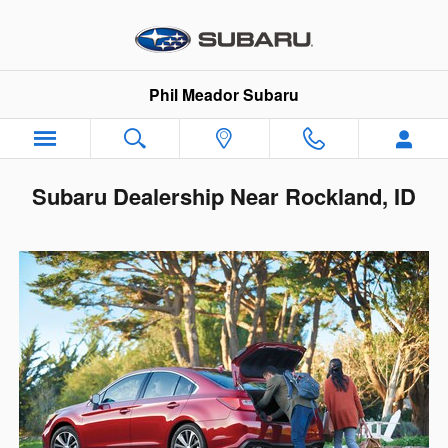
Skip to main content
Phil Meador Subaru
Subaru Dealership Near Rockland, ID