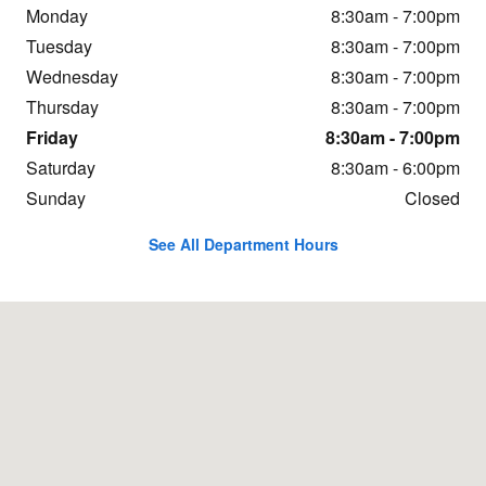
Monday
8:30am - 7:00pm
Tuesday
8:30am - 7:00pm
Wednesday
8:30am - 7:00pm
Thursday
8:30am - 7:00pm
Friday
8:30am - 7:00pm
Saturday
8:30am - 6:00pm
Sunday
Closed
See All Department Hours
Visit us at: 1437 Yellowstone Avenue Pocatello, ID 83201