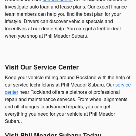
investigate auto loan and lease plans. Our expert finance
team members can help you find the best plan for your
lifestyle. Drivers can discover vehicle specials and
incentives at our dealership. You can get a terrific deal
when you shop at Phil Meador Subaru.
Visit Our Service Center
Keep your vehicle rolling around Rockland with the help of
our service technicians at Phil Meador Subaru. Our
service
center
near Rockland offers a plethora of professional
repair and maintenance services. From wheel alignments
and oil changes to advanced repairs, you can get
everything you need for your vehicle at Phil Meador
Subaru.
Visit Phil Meador Subaru Today