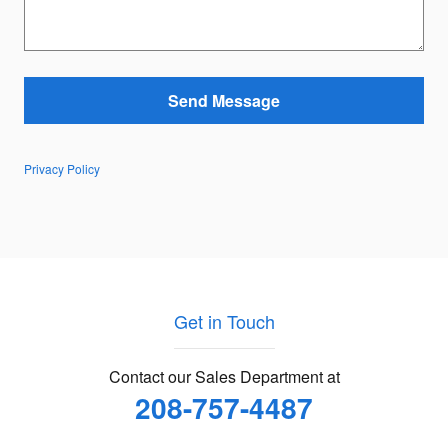
Send Message
Privacy Policy
Get in Touch
Contact our Sales Department at
208-757-4487