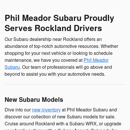
Phil Meador Subaru Proudly
Serves Rockland Drivers
Our Subaru dealership near Rockland offers an
abundance of top-notch automotive resources. Whether
shopping for your next vehicle or looking to schedule
maintenance, we have you covered at
Phil Meador
Subaru
. Our team of professionals will go above and
beyond to assist you with your automotive needs.
New Subaru Models
Dive into our
new inventory
at Phil Meador Subaru and
discover our collection of new Subaru models for sale.
Cruise around Rockland with a Subaru WRX, or upgrade