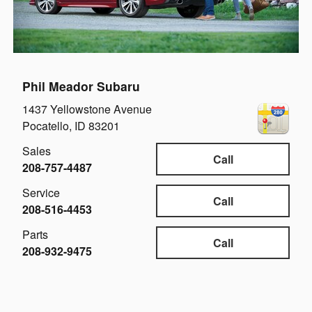
Phil Meador Subaru
1437 Yellowstone Avenue
Pocatello
,
ID
83201
Sales
Call
208-757-4487
Service
Call
208-516-4453
Parts
Call
208-932-9475