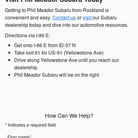
Getting to Phil Meador Subaru from Rockland is
convenient and easy.
Contact us
or
visit
our Subaru
dealership today and dive into our automotive resources.
Directions via I-86 E:
Get onto I-86 E from ID-37 N
Take exit 61 for US-91 (Yellowstone Ave)
Drive along Yellowstone Ave until you reach our
dealership
Phil Meador Subaru will be on the right
How Can We Help?
* Indicates a required field
First name
*