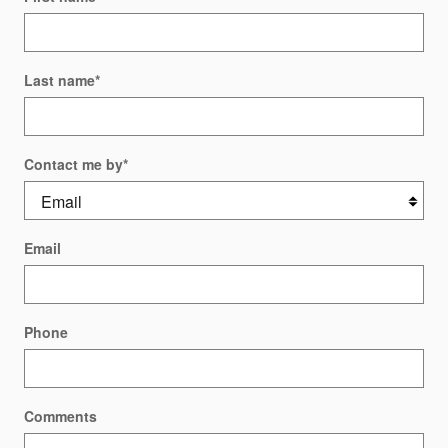
Last name
*
Contact me by
*
Email
Phone
Comments