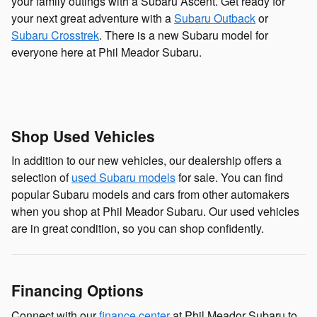
your family outings with a Subaru Ascent. Get ready for
your next great adventure with a
Subaru Outback
or
Subaru Crosstrek
. There is a new Subaru model for
everyone here at Phil Meador Subaru.
Shop Used Vehicles
In addition to our new vehicles, our dealership offers a
selection of
used Subaru models
for sale. You can find
popular Subaru models and cars from other automakers
when you shop at Phil Meador Subaru. Our used vehicles
are in great condition, so you can shop confidently.
Financing Options
Connect with our
finance center
at Phil Meador Subaru to